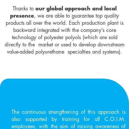
Thanks to
our global approach and local
presence
, we are able to guarantee top quality
products all over the world. Each production plant is
backward integrated with the company’s core
technology of polyester polyols (which are sold
directly to the market or used to develop downstream
value-added polyurethane specialties and systems).
The continuous strengthening of this approach is
also supported by training for all C.O.I.M.
employees, with the aim of raising awareness of