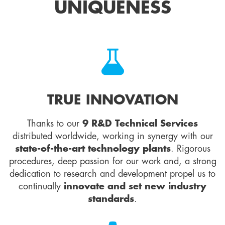
UNIQUENESS
TRUE INNOVATION
Thanks to our
9 R&D Technical Services
distributed worldwide, working in synergy with our
state-of-the-art technology plants
. Rigorous
procedures, deep passion for our work and, a strong
dedication to research and development propel us to
continually
innovate and set new industry
standards
.