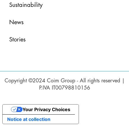
Sustainability
News
Stories
Copyright ©2024 Coim Group - All rights reserved |
P.IVA IT00798810156
Your Privacy Choices
Notice at collection