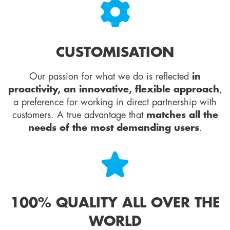
CUSTOMISATION
Our passion for what we do is reflected
in
proactivity, an innovative, flexible approach
,
a preference for working in direct partnership with
customers. A true advantage that
matches all the
needs of the most demanding users
.
100% QUALITY ALL OVER THE
WORLD