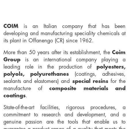
COIM
is an Italian company that has been
developing and manufacturing speciality chemicals at
its plant in Offanengo (CR) since 1962.
More than 50 years after its establishment, the
Coim
Group
is an international company playing a
leading role in the production of
polyesters,
polyols, polyurethanes
(coatings, adhesives,
sealants and elastomers) and
special resins
for the
manufacture of
composite materials and
coatings
.
State-of-the-art facilities, rigorous procedures, a
commitment to research and development, and a
genuine passion are the tools that enable us to