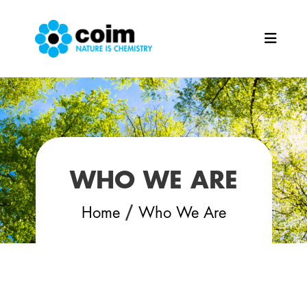
Skip to main content
WHO WE ARE
/
Home
Who We Are