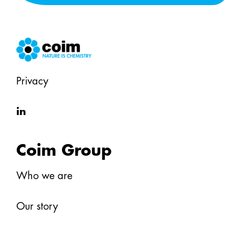
Privacy
in
Coim Group
Who we are
Our story