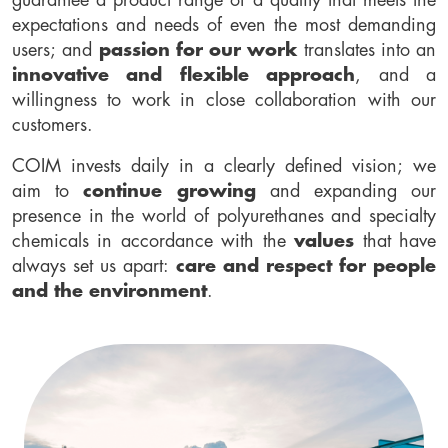
guarantee a product range of a quality that meets the
expectations and needs of even the most demanding
users; and
passion for our work
translates into an
innovative and flexible approach
, and a
willingness to work in close collaboration with our
customers.
COIM invests daily in a clearly defined vision; we
aim to
continue growing
and expanding our
presence in the world of polyurethanes and specialty
chemicals in accordance with the
values
that have
always set us apart:
care and respect for people
and the environment
.