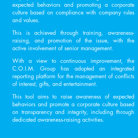
expected behaviors and promoting a corporate
culture based on compliance with company rules
and values.
This is achieved through training, awareness-
raising, and promotion of the issue, with the
active involvement of senior management.
With a view to continuous improvement, the
C.O.I.M. Group has adopted an integrated
reporting platform for the management of conflicts
of interest, gifts, and entertainment.
This tool aims to raise awareness of expected
behaviors and promote a corporate culture based
on transparency and integrity, including through
dedicated awareness-raising activities.